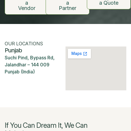
a
a
a Quote
Vendor
Partner
OUR LOCATIONS
Punjab
Suchi Pind, Bypass Rd,
Jalandhar – 144 009
Punjab (India)
If You Can Dream It, We Can