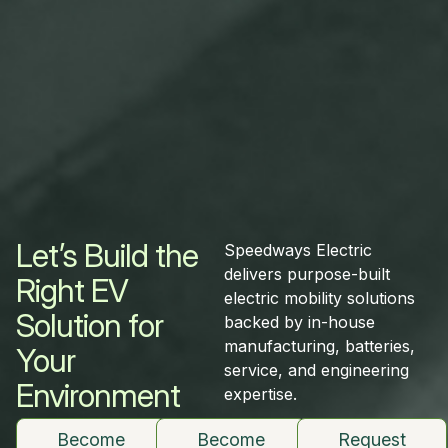
Let’s Build the
Speedways Electric
delivers purpose-built
Right EV
electric mobility solutions
Solution for
backed by in-house
manufacturing, batteries,
Your
service, and engineering
Environment
expertise.
Become
Become
Request