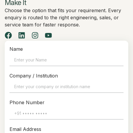
Make It
Choose the option that fits your requirement. Every
enquiry is routed to the right engineering, sales, or
service team for faster response.
Name
Company / Institution
Phone Number
Email Address