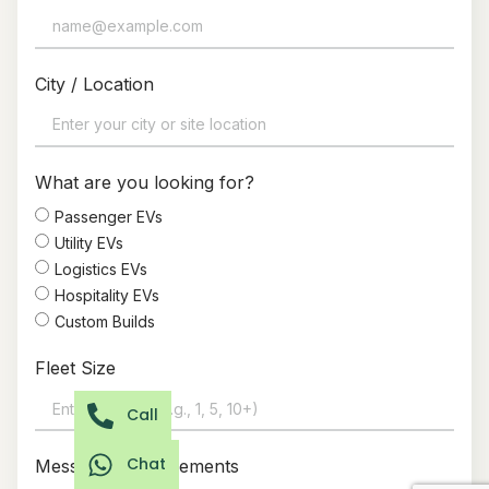
City / Location
What are you looking for?
Passenger EVs
Utility EVs
Logistics EVs
Hospitality EVs
Custom Builds
Fleet Size
Call
Chat
Message / Requirements