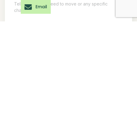
Email
Submit Inquiry
Our EVs operate
Global Reach
across Asia, Africa,
20+ Countries.
and the Middle East.
One Mobility
For international enquiries,
Standard.
our export team will assist
with compliance, shipping,
documentation, and
deployment.