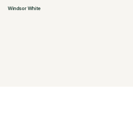
Windsor White