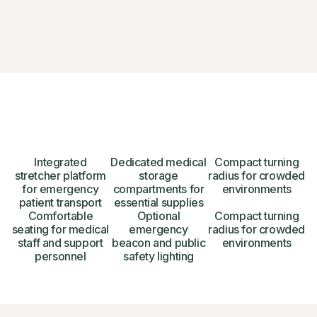
Integrated
Dedicated medical
Compact turning
stretcher platform
storage
radius for crowded
for emergency
compartments for
environments
patient transport
essential supplies
Comfortable
Optional
Compact turning
seating for medical
emergency
radius for crowded
staff and support
beacon and public
environments
personnel
safety lighting