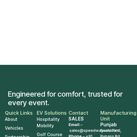
Engineered for comfort, trusted for
every event.
Quick Links
EV Solutions
Contact
Manufacturing
SALES
Unit
About
Hospitality
Punjab
Email
–
Mobility
Vehicles
sales@speedwaysev.com
Suchi Pind,
Golf Course
Phone
–
+91
Bypass Rd,
Partnership