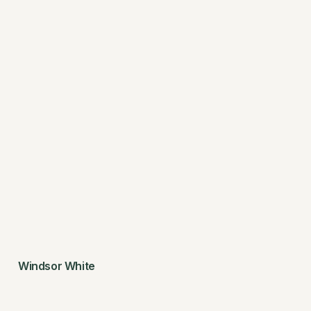
Windsor White