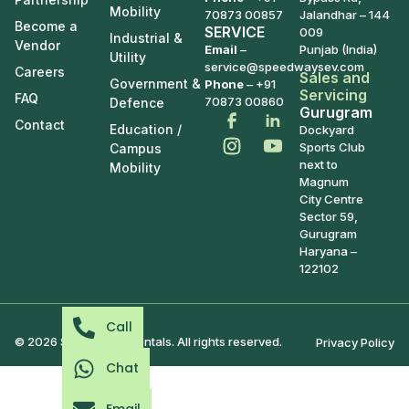
Mobility
70873 00857
Jalandhar – 144
Become a
SERVICE
009
Industrial &
Vendor
Email
–
Punjab (India)
Utility
service@speedwaysev.com
Careers
Sales and
Government &
Phone
– +91
Servicing
FAQ
70873 00860
Defence
Gurugram
Contact
Education /
Dockyard
Sports Club
Campus
next to
Mobility
Magnum
City Centre
Sector 59,
Gurugram
Haryana –
122102
Call
© 2026 Speedways Rentals. All rights reserved.
Privacy Policy
Chat