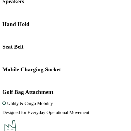
Speakers
Hand Hold
Seat Belt
Mobile Charging Socket
Golf Bag Attachment
Utility & Cargo Mobility
Designed for Everyday Operational Movement