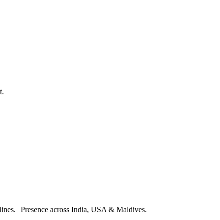
t.
melines. Presence across India, USA & Maldives.