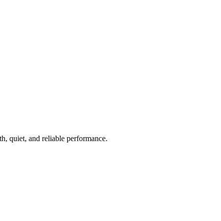
th, quiet, and reliable performance.