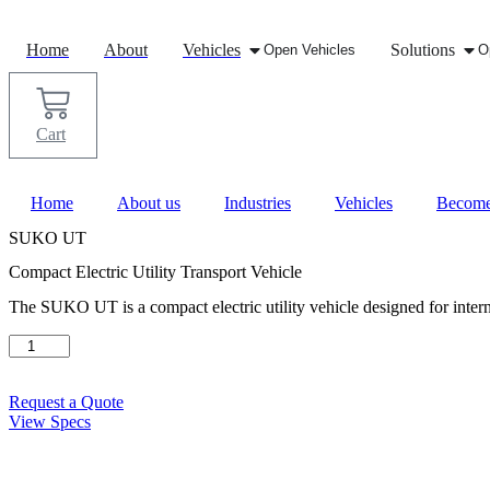
Skip
to
Home
About
Vehicles
Solutions
Open Vehicles
O
content
Cart
Home
About us
Industries
Vehicles
Become
SUKO UT
Compact Electric Utility Transport Vehicle
The SUKO UT is a compact electric utility vehicle designed for interna
SUKO
UT
quantity
Request a Quote
View Specs