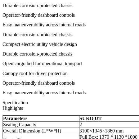
Durable corrosion-protected chassis
Operator-friendly dashboard controls
Easy maneuverability across internal roads
Durable corrosion-protected chassis
Compact electric utility vehicle design
Durable corrosion-protected chassis
Open cargo bed for operational transport
Canopy roof for driver protection
Operator-friendly dashboard controls
Easy maneuverability across internal roads
Specification
Highlights
Parameters
SUKO UT
Seating Capacity
2
Overall Dimension (L*W*H)
3100×1345×1860 mm
Full Box: 1370 * 1130 *100