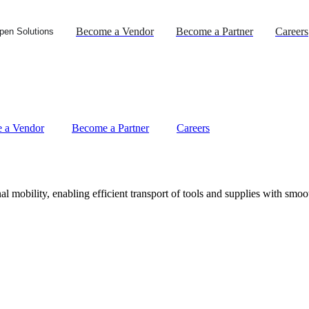
Become a Vendor
Become a Partner
Careers
pen Solutions
 a Vendor
Become a Partner
Careers
l mobility, enabling efficient transport of tools and supplies with smoo