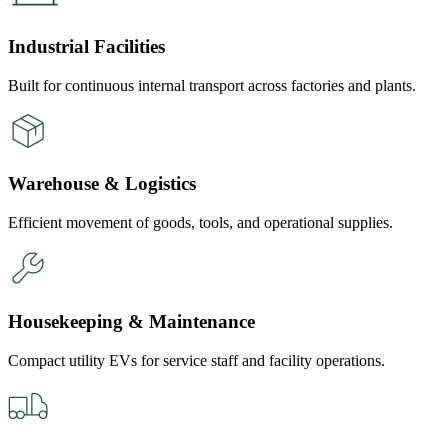
Industrial Facilities
Built for continuous internal transport across factories and plants.
Warehouse & Logistics
Efficient movement of goods, tools, and operational supplies.
Housekeeping & Maintenance
Compact utility EVs for service staff and facility operations.