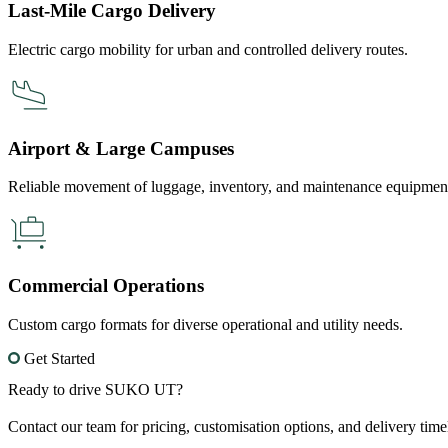
Last-Mile Cargo Delivery
Electric cargo mobility for urban and controlled delivery routes.
Airport & Large Campuses
Reliable movement of luggage, inventory, and maintenance equipmen
Commercial Operations
Custom cargo formats for diverse operational and utility needs.
Get Started
Ready to drive SUKO UT?
Contact our team for pricing, customisation options, and delivery ti