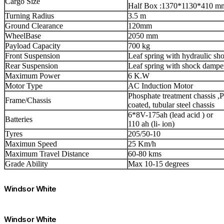
Cargo Size
Half Box :1370*1130*410 m
Turning Radius
3.5 m
Ground Clearance
120mm
WheelBase
2050 mm
Payload Capacity
700 kg
Front Suspension
Leaf spring with hydraulic sh
Rear Suspension
Leaf spring with shock dampe
Maximum Power
6 K.W
Motor Type
AC Induction Motor
Phosphate treatment chassis ,
Frame/Chassis
coated, tubular steel chassis
6*8V-175ah (lead acid ) or
Batteries
110 ah (li- ion)
Tyres
205/50-10
Maximun Speed
25 Km/h
Maximum Travel Distance
60-80 kms
Grade Ability
Max 10-15 degrees
Windsor White
Windsor White