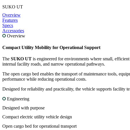
SUKO UT
Overview
Features
Specs
Accessories
Overview
Compact
Utility
Mobility
for
Operational
Support
The
SUKO
UT
is
engineered
for
environments
where
small,
efficien
internal
facility
roads,
and
narrow
operational
pathways.
The
open
cargo
bed
enables
the
transport
of
maintenance
tools,
equip
performance
while
reducing
operational
costs.
Designed
for
reliability
and
practicality,
the
vehicle
supports
facility
t
Engineering
Designed with purpose
Compact electric utility vehicle design
Open cargo bed for operational transport