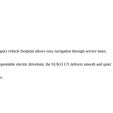
pact
vehicle
footprint
allows
easy
navigation
through
service
lanes,
ependable
electric
drivetrain,
the
SUKO
UT
delivers
smooth
and
quiet
s.