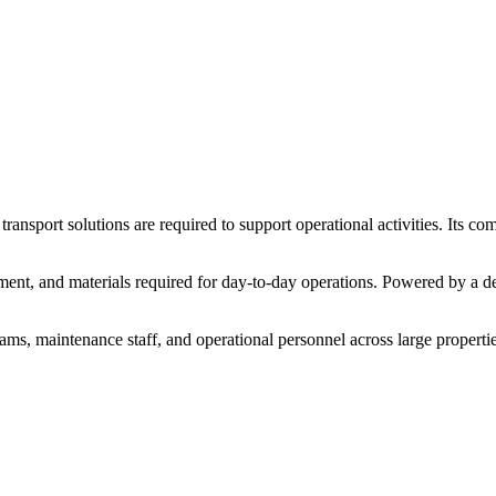
t
transport
solutions
are
required
to
support
operational
activities.
Its
com
ment,
and
materials
required
for
day-
to-
day
operations.
Powered
by
a
d
eams,
maintenance
staff,
and
operational
personnel
across
large
propertie