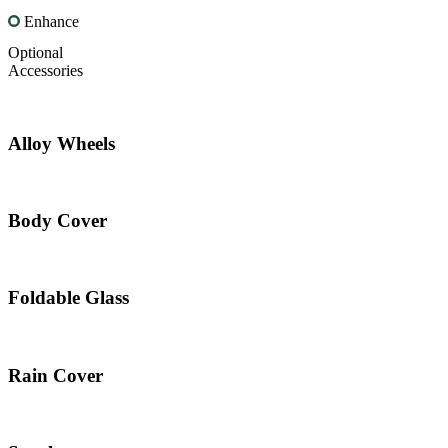
Enhance
Optional
Accessories
Alloy Wheels
Body Cover
Foldable Glass
Rain Cover