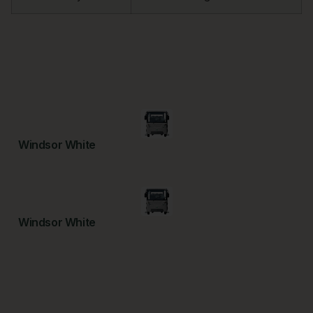
Windsor White
Windsor White