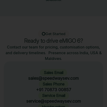
Get Started
Ready to drive eMIGO 6?
Contact our team for pricing, customisation options,
and delivery timelines. Presence across India, USA &
Maldives.
Sales Email
sales@speedwaysev.com
Sales Phone
+91 70873 00857
Service Email
service@speedwaysev.com
Headquarters