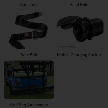
Speakers
Hand Hold
Seat Belt
Mobile Charging Socket
Golf Bag Attachment