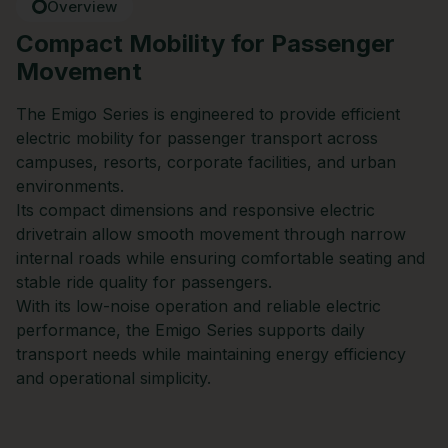
Overview
Compact Mobility for Passenger
Movement
The Emigo Series is engineered to provide efficient
electric mobility for passenger transport across
campuses, resorts, corporate facilities, and urban
environments.
Its compact dimensions and responsive electric
drivetrain allow smooth movement through narrow
internal roads while ensuring comfortable seating and
stable ride quality for passengers.
With its low-noise operation and reliable electric
performance, the Emigo Series supports daily
transport needs while maintaining energy efficiency
and operational simplicity.