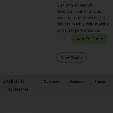
Built with an electric
drivetrain, stable chassis,
and comfortable seating, it
delivers reliable daily mobility
with quiet performance.
Add To Quote
View Specs
eMIGO 6
Overview
Features
Specs
Accessories