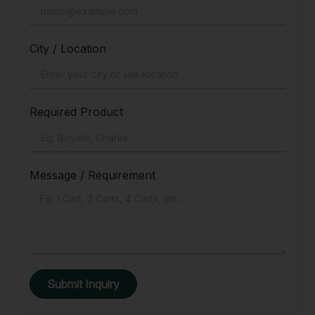
City / Location
Required Product
Message / Requirement
Submit Inquiry