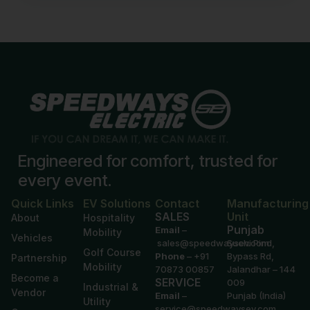
Engineered for comfort, trusted for
every event.
Quick Links
EV Solutions
Contact
Manufacturing
SALES
Unit
About
Hospitality
Punjab
Email
–
Mobility
Vehicles
sales@speedwaysev.com
Suchi Pind,
Golf Course
Phone
–
+91
Bypass Rd,
Partnership
Mobility
70873 00857
Jalandhar – 144
Become a
SERVICE
009
Industrial &
Vendor
Email
–
Punjab (India)
Utility
service@speedwaysev.com