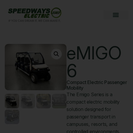
eMIGO
6
Compact Electric Passenger
Mobility
The Emigo Series is a
compact electric mobility
solution designed for
passenger transport in
campuses, resorts, and
controlled environments.