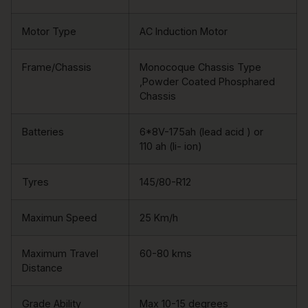
Motor Type
AC Induction Motor
Frame/Chassis
Monocoque Chassis Type
,Powder Coated Phosphared
Chassis
Batteries
6*8V-175ah (lead acid ) or
110 ah (li- ion)
Tyres
145/80-R12
Maximun Speed
25 Km/h
Maximum Travel
60-80 kms
Distance
Grade Ability
Max 10-15 degrees