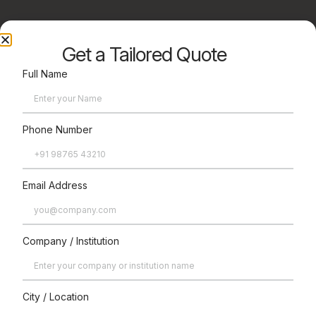
Get a Tailored Quote
Full Name
Phone Number
Enhance
Email Address
Optional
Accessories
Company / Institution
City / Location