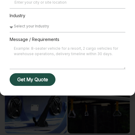
Alloy Wheels
Body Cover
Industry
Message / Requirements
Foldable Glass
Rain Cover
Get My Quote