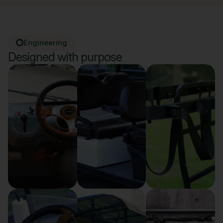
Engineering
Designed with purpose