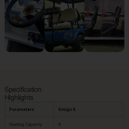
Specification
Highlights
Parameters
Emigo 6
Seating Capacity
6