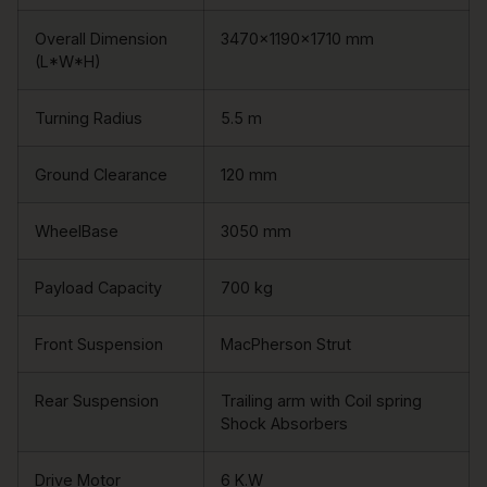
Overall Dimension
3470×1190×1710 mm
(L*W*H)
Turning Radius
5.5 m
Ground Clearance
120 mm
WheelBase
3050 mm
Payload Capacity
700 kg
Front Suspension
MacPherson Strut
Rear Suspension
Trailing arm with Coil spring
Shock Absorbers
Drive Motor
6 K.W