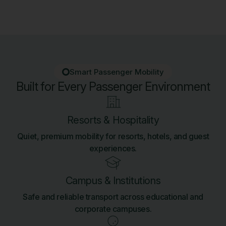
Smart Passenger Mobility
Built for Every Passenger Environment
Resorts & Hospitality
Quiet, premium mobility for resorts, hotels, and guest
experiences.
Campus & Institutions
Safe and reliable transport across educational and
corporate campuses.