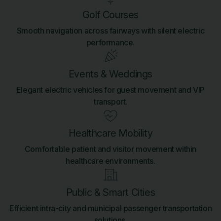
Golf Courses
Smooth navigation across fairways with silent electric
performance.
Events & Weddings
Elegant electric vehicles for guest movement and VIP
transport.
Healthcare Mobility
Comfortable patient and visitor movement within
healthcare environments.
Public & Smart Cities
Efficient intra-city and municipal passenger transportation
solutions.