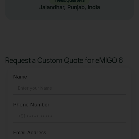
Jalandhar, Punjab, India
Request a Custom Quote for eMIGO 6
Name
Phone Number
Email Address