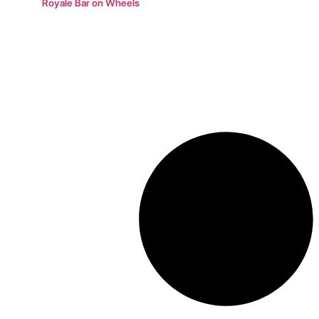
Royale Bar on Wheels