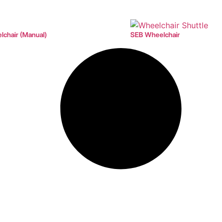
chair (Manual)
SEB Wheelchair