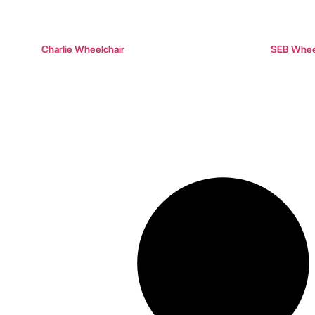
Charlie Wheelchair
SEB Wheel