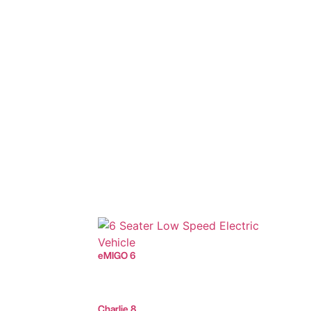
eMIGO 6
Charlie 8