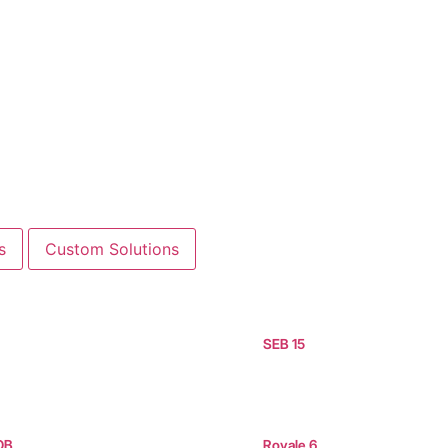
s
Custom Solutions
SEB 15
OB
Royale 6