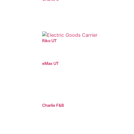
Riko UT
eMax UT
Charlie F&B