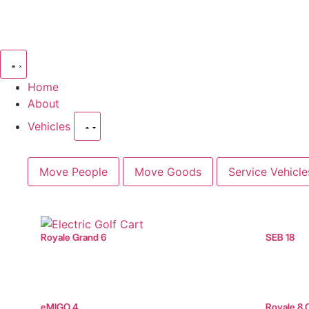
Home
About
Vehicles
Move People
Move Goods
Service Vehicle
Royale Grand 6
SEB 18
eMIGO 4
Royale 8 