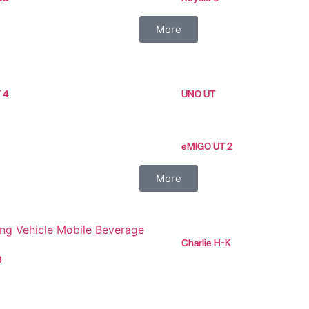
More
T 4
UNO UT
eMIGO UT 2
More
Charlie H-K
B