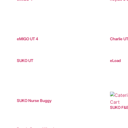
eMIGO UT 4
Charlie U
SUKO UT
eLoad
SUKO Nurse Buggy
SUKO F&