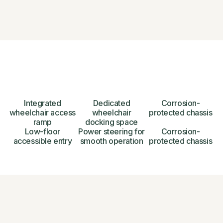
Integrated
Dedicated
Corrosion-
wheelchair access
wheelchair
protected chassis
ramp
docking space
Low-floor
Power steering for
Corrosion-
accessible entry
smooth operation
protected chassis