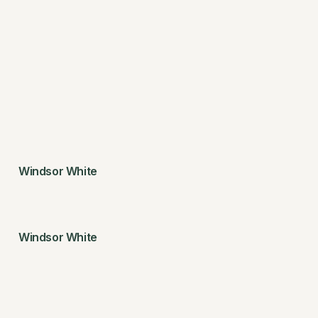
Windsor White
Windsor White