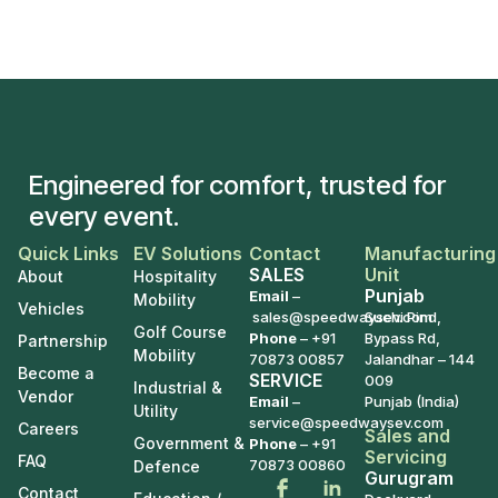
Engineered for comfort, trusted for
every event.
Quick Links
EV Solutions
Contact
Manufacturing
SALES
Unit
About
Hospitality
Punjab
Email
–
Mobility
Vehicles
sales@speedwaysev.com
Suchi Pind,
Golf Course
Phone
–
+91
Bypass Rd,
Partnership
Mobility
70873 00857
Jalandhar – 144
Become a
SERVICE
009
Industrial &
Vendor
Email
–
Punjab (India)
Utility
service@speedwaysev.com
Careers
Sales and
Government &
Phone
– +91
Servicing
FAQ
70873 00860
Defence
Gurugram
Contact