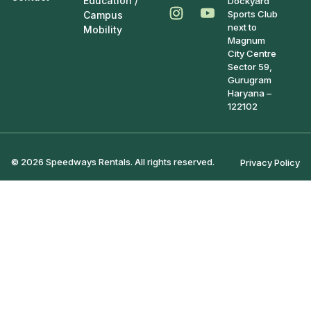
Education /
Dockyard
Sports Club
Campus
next to
Mobility
Magnum
City Centre
Sector 59,
Gurugram
Haryana –
122102
© 2026 Speedways Rentals. All rights reserved.
Privacy Policy