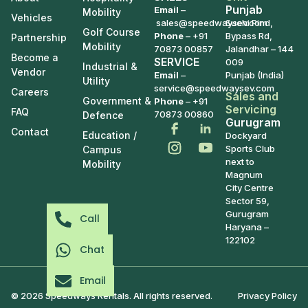
Punjab
Email
–
Mobility
Vehicles
sales@speedwaysev.com
Suchi Pind,
Golf Course
Phone
–
+91
Bypass Rd,
Partnership
Mobility
70873 00857
Jalandhar – 144
Become a
SERVICE
009
Industrial &
Vendor
Email
–
Punjab (India)
Utility
service@speedwaysev.com
Careers
Sales and
Government &
Phone
– +91
Servicing
FAQ
70873 00860
Defence
Gurugram
Contact
Education /
Dockyard
Sports Club
Campus
next to
Mobility
Magnum
City Centre
Sector 59,
Gurugram
Call
Haryana –
122102
Chat
Email
© 2026 Speedways Rentals. All rights reserved.
Privacy Policy