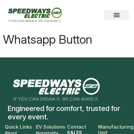
Become a Vendor
Become a Partner
Whatsapp Button
Engineered for comfort, trusted for
every event.
Quick Links
EV Solutions
Contact
Manufacturing
SALES
Unit
About
Hospitality