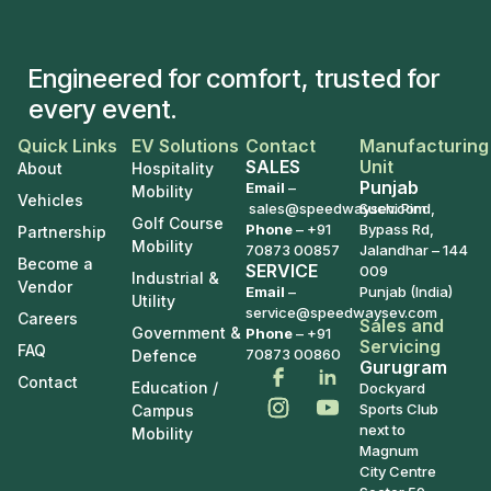
Engineered for comfort, trusted for
every event.
Quick Links
EV Solutions
Contact
Manufacturing
SALES
Unit
About
Hospitality
Punjab
Email
–
Mobility
Vehicles
sales@speedwaysev.com
Suchi Pind,
Golf Course
Phone
–
+91
Bypass Rd,
Partnership
Mobility
70873 00857
Jalandhar – 144
Become a
SERVICE
009
Industrial &
Vendor
Email
–
Punjab (India)
Utility
service@speedwaysev.com
Careers
Sales and
Government &
Phone
– +91
Servicing
FAQ
70873 00860
Defence
Gurugram
Contact
Education /
Dockyard
Sports Club
Campus
next to
Mobility
Magnum
City Centre