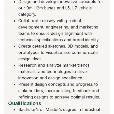
Design and develop innovative concepts for
our 9m, 12m buses and L5, L7 vehicle
category.
Collaborate closely with product
development, engineering, and marketing
teams to ensure design alignment with
technical specifications and brand identity.
Create detailed sketches, 3D models, and
prototypes to visualize and communicate
design ideas.
Research and analyze market trends,
materials, and technologies to drive
innovation and design excellence.
Present design concepts and progress to
stakeholders, incorporating feedback and
refining designs to achieve optimal results.
Qualifications
Bachelor’s or Master’s degree in Industrial