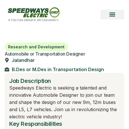
Become a Vendor
Become a Partner
Research and Development
Automobile or Transportation Designer
Jalandhar
B.Des or M.Des in Transportation Design
Job Description
Speedways Electric is seeking a talented and
innovative Automobile Designer to join our team
and shape the design of our new 9m, 12m buses
and L5, L7 vehicles. Join us in revolutionizing the
electric vehicle industry!
Key Responsibilities