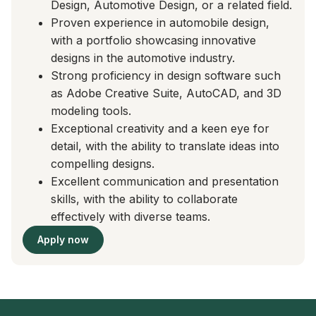
Design, Automotive Design, or a related field.
Proven experience in automobile design,
with a portfolio showcasing innovative
designs in the automotive industry.
Strong proficiency in design software such
as Adobe Creative Suite, AutoCAD, and 3D
modeling tools.
Exceptional creativity and a keen eye for
detail, with the ability to translate ideas into
compelling designs.
Excellent communication and presentation
skills, with the ability to collaborate
effectively with diverse teams.
Apply now