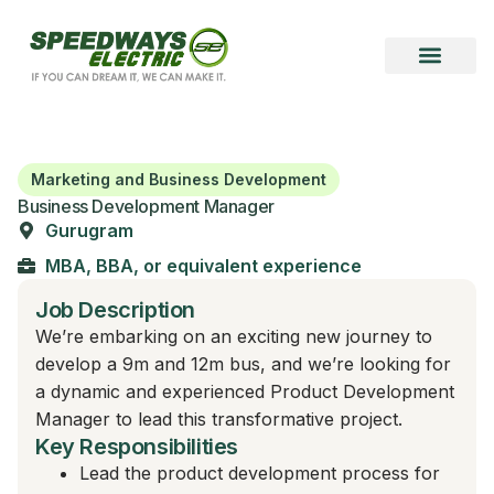
Marketing and Business Development
Business Development Manager
Gurugram
MBA, BBA, or equivalent experience
Job Description
We’re embarking on an exciting new journey to
develop a 9m and 12m bus, and we’re looking for
a dynamic and experienced Product Development
Manager to lead this transformative project.
Key Responsibilities
Lead the product development process for