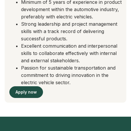
Minimum of 5 years of experience in product
development within the automotive industry,
preferably with electric vehicles.
Strong leadership and project management
skills with a track record of delivering
successful products.
Excellent communication and interpersonal
skills to collaborate effectively with internal
and external stakeholders.
Passion for sustainable transportation and
commitment to driving innovation in the
electric vehicle sector.
Apply now