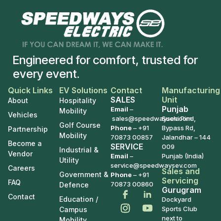
Engineered for comfort, trusted for
every event.
Quick Links
EV Solutions
Contact
Manufacturing
SALES
Unit
About
Hospitality
Punjab
Email
–
Mobility
Vehicles
sales@speedwaysev.com
Suchi Pind,
Golf Course
Phone
–
+91
Bypass Rd,
Partnership
Mobility
70873 00857
Jalandhar – 144
Become a
SERVICE
009
Industrial &
Vendor
Email
–
Punjab (India)
Utility
service@speedwaysev.com
Careers
Sales and
Government &
Phone
– +91
Servicing
FAQ
70873 00860
Defence
Gurugram
Contact
Education /
Dockyard
Sports Club
Campus
next to
Mobility