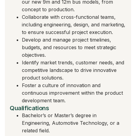
our new 9m and 12m bus models, from
concept to production.
Collaborate with cross-functional teams,
including engineering, design, and marketing,
to ensure successful project execution.
Develop and manage project timelines,
budgets, and resources to meet strategic
objectives.
Identify market trends, customer needs, and
competitive landscape to drive innovative
product solutions.
Foster a culture of innovation and
continuous improvement within the product
development team.
Qualifications
Bachelor’s or Master’s degree in
Engineering, Automotive Technology, or a
related field.