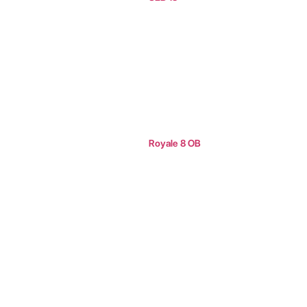
Royale 8 OB