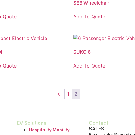
8
SEB Wheelchair
o Quote
Add To Quote
4
SUKO 6
o Quote
Add To Quote
←
1
2
EV Solutions
Contact
SALES
Hospitality Mobility
Email
–
sales@speedwa