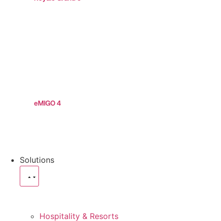
eMIGO 4
Solutions
Hospitality & Resorts