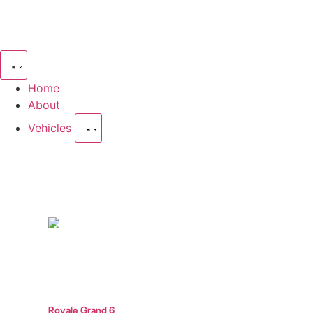
Home
About
Vehicles
Move Peop
Royale Grand 6