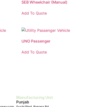
SEB Wheelchair (Manual)
Add To Quote
UNO Passenger
Add To Quote
Manufacturing Unit
Punjab
ysev.com
Suchi Pind, Bypass Rd,