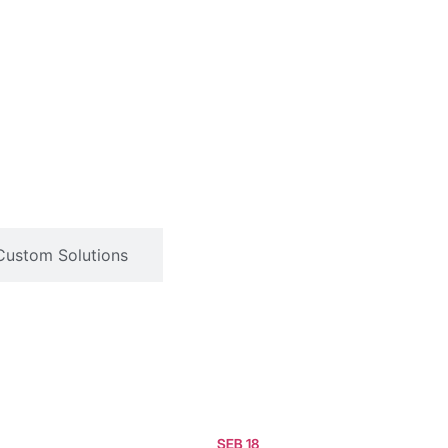
Custom Solutions
SEB 18