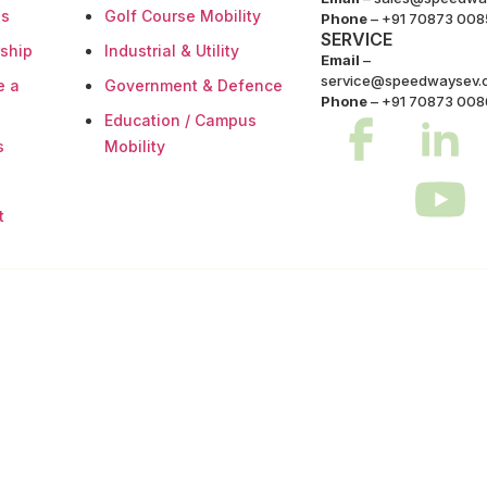
es
Golf Course Mobility
Phone
–
+91 70873 008
SERVICE
rship
Industrial & Utility
Email
–
service@speedwaysev.
e a
Government & Defence
Phone
– +91 70873 00
Education / Campus
s
Mobility
t