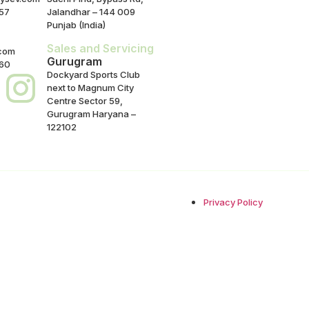
57
Jalandhar – 144 009
Punjab (India)
Sales and Servicing
com
Gurugram
860
Dockyard Sports Club
next to Magnum City
Centre Sector 59,
Gurugram Haryana –
122102
Privacy Policy