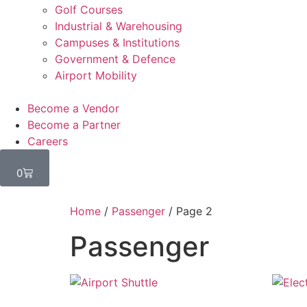
Golf Courses
Industrial & Warehousing
Campuses & Institutions
Government & Defence
Airport Mobility
Become a Vendor
Become a Partner
Careers
0
Home
/
Passenger
/ Page 2
Passenger