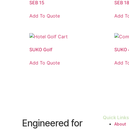
SEB 15
SEB 1
Add To Quote
Add T
SUKO Golf
SUKO 
Add To Quote
Add T
Quick Links
Engineered for
About