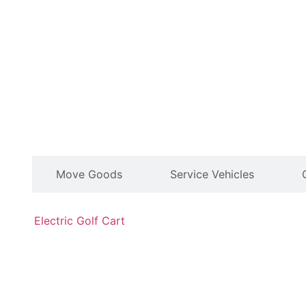
le
Move Goods
Service Vehicles