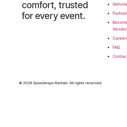
comfort, trusted
Vehicl
for every event.
Partne
Becom
Vendor
Career
FAQ
Contac
© 2026 Speedways Rentals. All rights reserved.