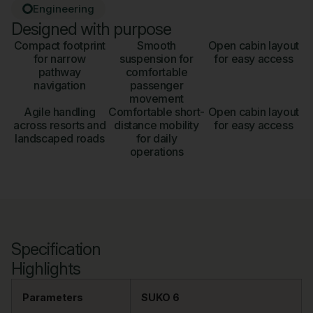
Engineering
Designed with purpose
Compact footprint
Smooth
Open cabin layout
for narrow
suspension for
for easy access
pathway
comfortable
navigation
passenger
movement
Agile handling
Comfortable short-
Open cabin layout
across resorts and
distance mobility
for easy access
landscaped roads
for daily
operations
Specification
Highlights
Parameters
SUKO 6