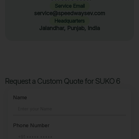
Service Email
service@speedwaysev.com
Headquarters
Jalandhar, Punjab, India
Request a Custom Quote for SUKO 6
Name
Phone Number