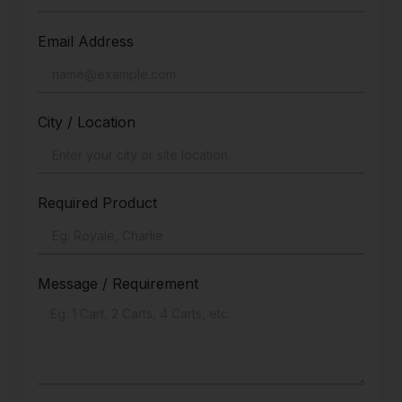
Email Address
City / Location
Required Product
Message / Requirement