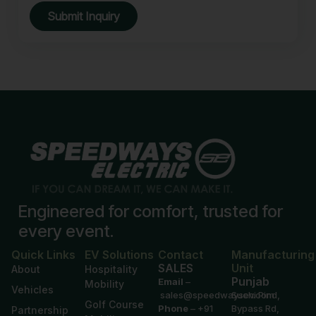
Submit Inquiry
Engineered for comfort, trusted for
every event.
Quick Links
EV Solutions
Contact
Manufacturing
SALES
Unit
About
Hospitality
Punjab
Email
–
Mobility
Vehicles
sales@speedwaysev.com
Suchi Pind,
Golf Course
Phone
–
+91
Bypass Rd,
Partnership