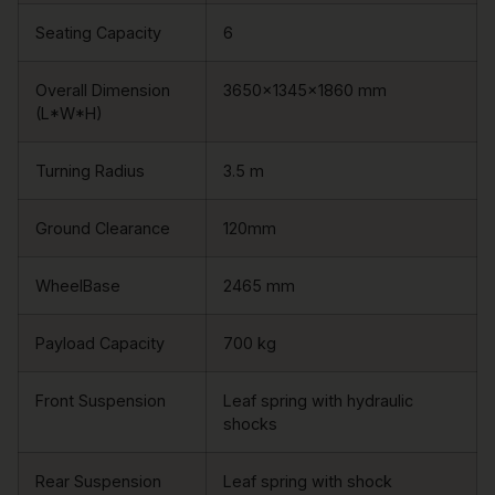
Seating Capacity
6
Overall Dimension
3650×1345×1860 mm
(L*W*H)
Turning Radius
3.5 m
Ground Clearance
120mm
WheelBase
2465 mm
Payload Capacity
700 kg
Front Suspension
Leaf spring with hydraulic
shocks
Rear Suspension
Leaf spring with shock