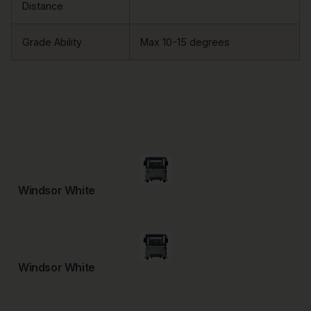
Distance
Grade Ability
Max 10-15 degrees
Windsor White
Windsor White