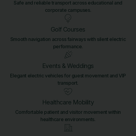
Safe and reliable transport across educational and
corporate campuses.
Golf Courses
Smooth navigation across fairways with silent electric
performance.
Events & Weddings
Elegant electric vehicles for guest movement and VIP
transport.
Healthcare Mobility
Comfortable patient and visitor movement within
healthcare environments.