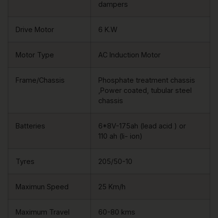
dampers
Drive Motor
6 K.W
Motor Type
AC Induction Motor
Frame/Chassis
Phosphate treatment chassis
,Power coated, tubular steel
chassis
Batteries
6*8V-175ah (lead acid ) or
110 ah (li- ion)
Tyres
205/50-10
Maximun Speed
25 Km/h
Maximum Travel
60-80 kms