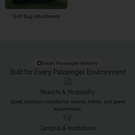
Golf Bag Attachment
Smart Passenger Mobility
Built for Every Passenger Environment
Resorts & Hospitality
Quiet, premium mobility for resorts, hotels, and guest
experiences.
Campus & Institutions