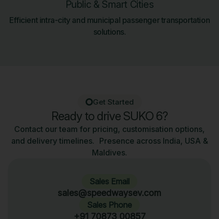
Public & Smart Cities
Efficient intra-city and municipal passenger transportation
solutions.
Get Started
Ready to drive SUKO 6?
Contact our team for pricing, customisation options,
and delivery timelines. Presence across India, USA &
Maldives.
Sales Email
sales@speedwaysev.com
Sales Phone
+91 70873 00857