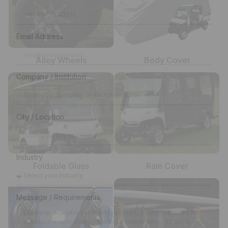
Email Address
Alloy Wheels
Body Cover
Company / Institution
City / Location
Industry
Foldable Glass
Rain Cover
Message / Requirements