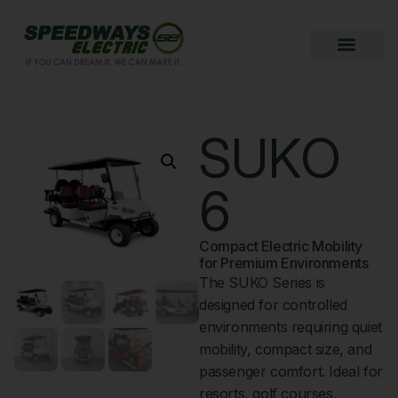
SUKO
6
Compact Electric Mobility
for Premium Environments
The SUKO Series is
designed for controlled
environments requiring quiet
mobility, compact size, and
passenger comfort. Ideal for
resorts, golf courses,