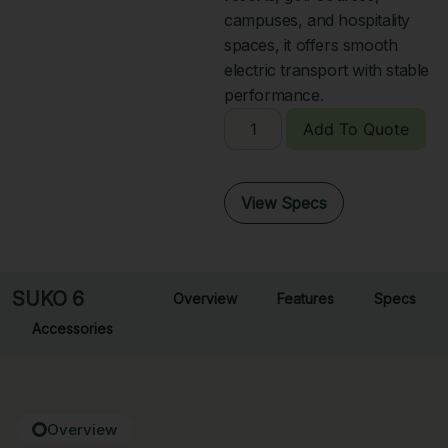
campuses, and hospitality
spaces, it offers smooth
electric transport with stable
performance.
Add To Quote
View Specs
SUKO 6
Overview
Features
Specs
Accessories
Overview