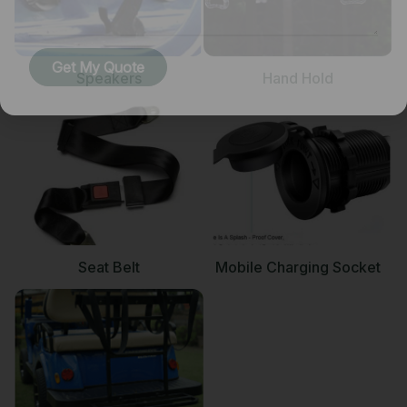
Get My Quote
Speakers
Hand Hold
Seat Belt
Mobile Charging Socket