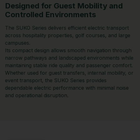
Designed for Guest Mobility and
Controlled Environments
The SUKO Series delivers efficient electric transport
across hospitality properties, golf courses, and large
campuses.
Its compact design allows smooth navigation through
narrow pathways and landscaped environments while
maintaining stable ride quality and passenger comfort.
Whether used for guest transfers, internal mobility, or
event transport, the SUKO Series provides
dependable electric performance with minimal noise
and operational disruption.