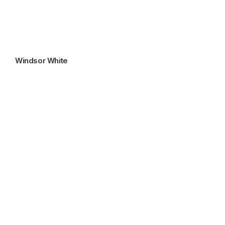
Windsor White