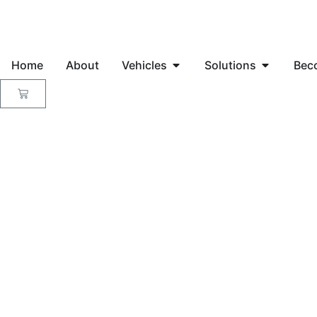
Home
About
Vehicles
Solutions
Bec