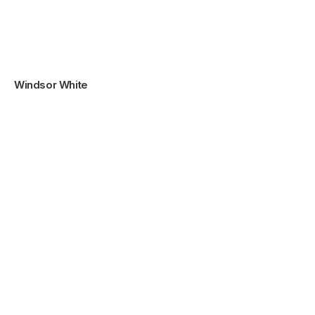
Windsor White