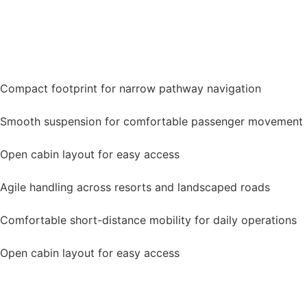
Compact footprint for narrow pathway navigation
Smooth suspension for comfortable passenger movement
Open cabin layout for easy access
Agile handling across resorts and landscaped roads
Comfortable short-distance mobility for daily operations
Open cabin layout for easy access