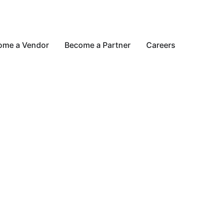
ome a Vendor
Become a Partner
Careers