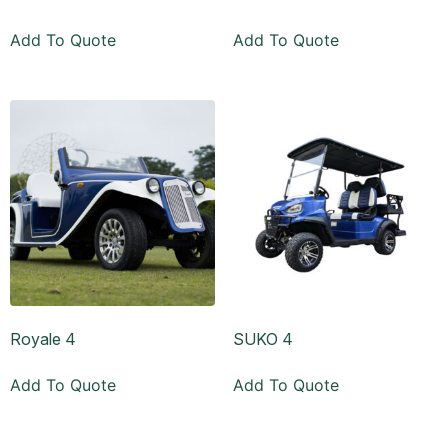
Add To Quote
Add To Quote
Royale 4
SUKO 4
Add To Quote
Add To Quote