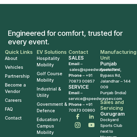
Engineered for comfort, trusted for
every event.
Quick Links
EV Solutions
Contact
Manufacturing
SALES
Unit
About
Hospitality
Punjab
Email
–
Mobility
Vehicles
sales@speedwaysev.com
Suchi Pind,
Golf Course
Phone
–
+91
Bypass Rd,
Partnership
Mobility
70873 00857
Jalandhar – 144
Become a
SERVICE
009
Industrial &
Vendor
Email
–
Punjab (India)
Utility
service@speedwaysev.com
Careers
Sales and
Government &
Phone
– +91
Servicing
FAQ
70873 00860
Defence
Gurugram
Contact
Education /
Dockyard
Sports Club
Campus
next to
Mobility
Magnum