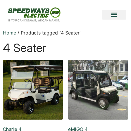
Become a Vendor
Become a Partner
Home
/ Products tagged “4 Seater”
4 Seater
Charlie 4
eMIGO 4