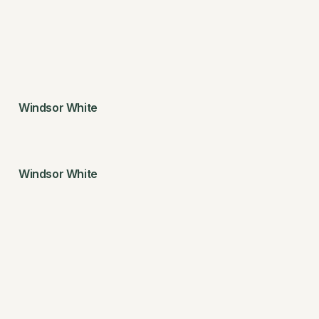
Windsor White
Windsor White