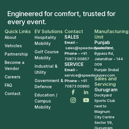
Engineered for comfort, trusted for
every event.
Quick Links
EV Solutions
Contact
Manufacturing
SALES
Unit
About
Hospitality
Punjab
Email
–
Mobility
Vehicles
sales@speedwaysev.com
Suchi Pind,
Golf Course
Phone
–
+91
Bypass Rd,
Partnership
Mobility
70873 00857
Jalandhar – 144
Become a
SERVICE
009
Industrial &
Vendor
Email
–
Punjab (India)
Utility
service@speedwaysev.com
Careers
Sales and
Government &
Phone
– +91
Servicing
FAQ
70873 00860
Defence
Gurugram
Contact
Education /
Dockyard
Sports Club
Campus
next to
Mobility
Magnum
City Centre
Sector 59,
Gurugram