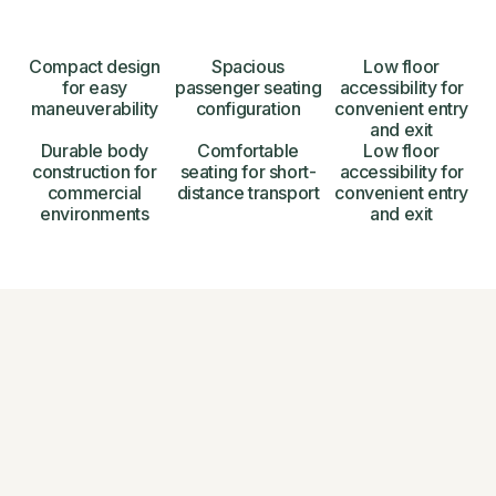
Compact design
Spacious
Low floor
for easy
passenger seating
accessibility for
maneuverability
configuration
convenient entry
and exit
Durable body
Comfortable
Low floor
construction for
seating for short-
accessibility for
commercial
distance transport
convenient entry
environments
and exit