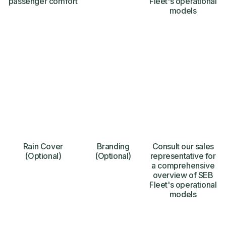
passenger comfort
Fleet's operational
models
Rain Cover
Branding
Consult our sales
(Optional)
(Optional)
representative for
a comprehensive
overview of SEB
Fleet's operational
models