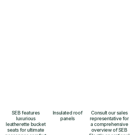
SEB features
Insulated roof
Consult our sales
luxurious
panels
representative for
leatherette bucket
a comprehensive
seats for ultimate
overview of SEB