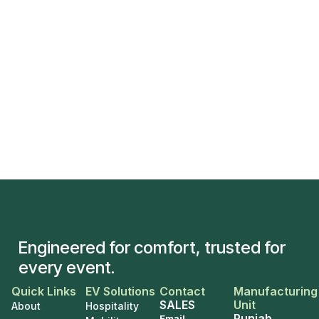
Engineered for comfort, trusted for
every event.
Quick Links
EV Solutions
Contact
Manufacturing
SALES
Unit
About
Hospitality
Punjab
Email
–