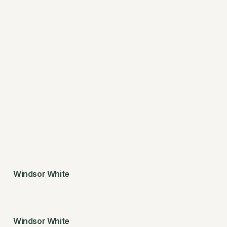
Windsor White
Windsor White