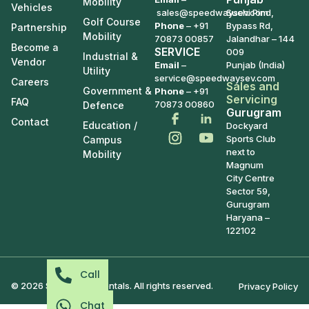
Mobility
Vehicles
sales@speedwaysev.com
Suchi Pind,
Golf Course
Phone
–
+91
Bypass Rd,
Partnership
Mobility
70873 00857
Jalandhar – 144
Become a
SERVICE
009
Industrial &
Vendor
Email
–
Punjab (India)
Utility
service@speedwaysev.com
Careers
Sales and
Government &
Phone
– +91
Servicing
FAQ
70873 00860
Defence
Gurugram
Contact
Education /
Dockyard
Sports Club
Campus
next to
Mobility
Magnum
City Centre
Sector 59,
Gurugram
Haryana –
122102
Call
© 2026 Speedways Rentals. All rights reserved.
Privacy Policy
Chat