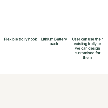
Flexible trolly hook
Lithium Battery
User can use their
pack
existing trolly or
we can design
customised for
them