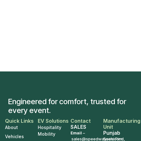
Engineered for comfort, trusted for
every event.
Quick Links
EV Solutions
Contact
Manufacturing
SALES
Unit
About
Hospitality
Punjab
Email
–
Mobility
Vehicles
sales@speedwaysev.com
Suchi Pind,