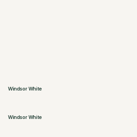
Windsor White
Windsor White