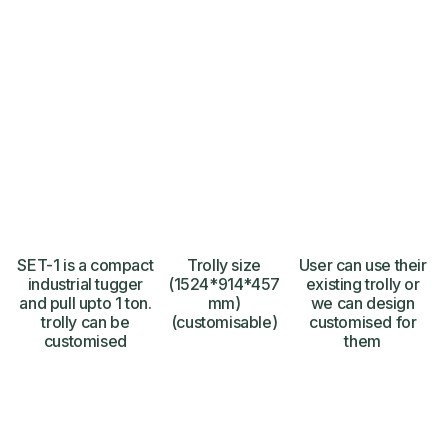
SET-1 is a compact
Trolly size
User can use their
industrial tugger
(1524*914*457
existing trolly or
and pull upto 1 ton.
mm)
we can design
trolly can be
(customisable)
customised for
customised
them