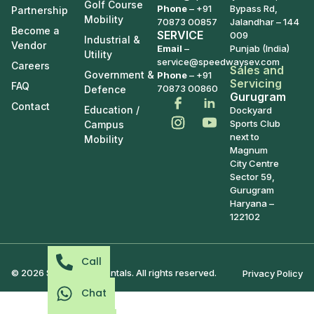
Golf Course
Phone
–
+91
Bypass Rd,
Partnership
Mobility
70873 00857
Jalandhar – 144
Become a
SERVICE
009
Industrial &
Vendor
Email
–
Punjab (India)
Utility
service@speedwaysev.com
Careers
Sales and
Government &
Phone
– +91
Servicing
FAQ
70873 00860
Defence
Gurugram
Contact
Education /
Dockyard
Sports Club
Campus
next to
Mobility
Magnum
City Centre
Sector 59,
Gurugram
Haryana –
122102
Call
© 2026 Speedways Rentals. All rights reserved.
Privacy Policy
Chat