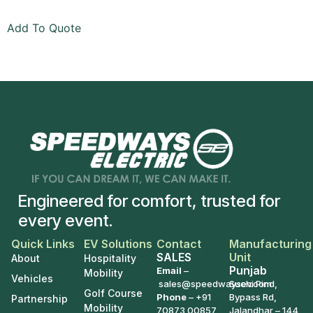
Add To Quote
Engineered for comfort, trusted for
every event.
Quick Links
EV Solutions
Contact
Manufacturing
SALES
Unit
About
Hospitality
Punjab
Email
–
Mobility
Vehicles
sales@speedwaysev.com
Suchi Pind,
Golf Course
Phone
–
+91
Bypass Rd,
Partnership
Mobility
70873 00857
Jalandhar – 144