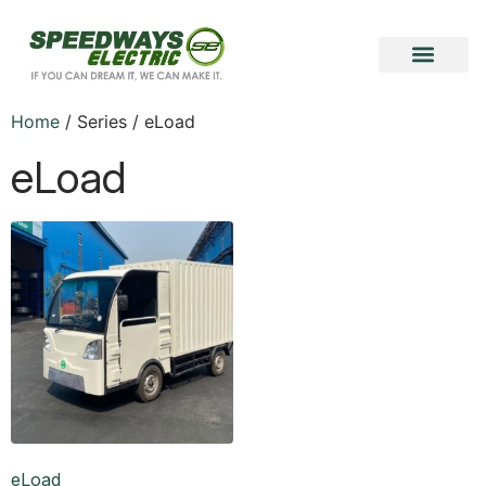
Become a Vendor
Become a Partner
Home
/ Series / eLoad
eLoad
eLoad