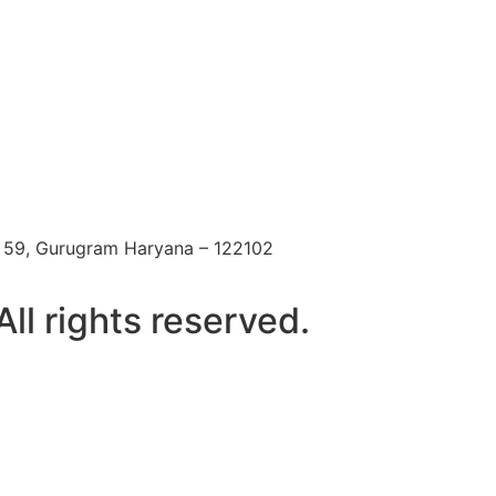
 59, Gurugram Haryana – 122102
l rights reserved.