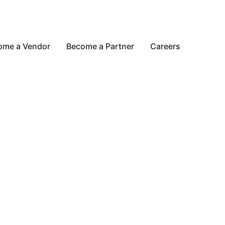
ome a Vendor
Become a Partner
Careers