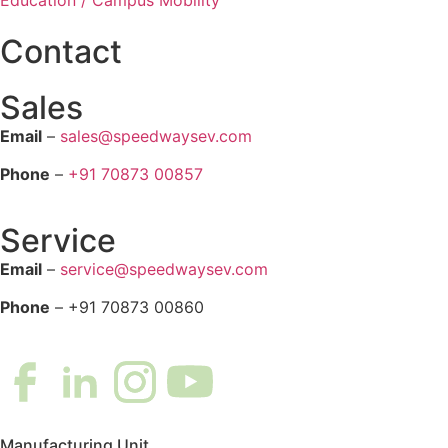
Contact
Sales
Email
–
sales@speedwaysev.com
Phone
–
+91 70873 00857
Service
Email
–
service@speedwaysev.com
Phone
– +91 70873 00860
Manufacturing Unit