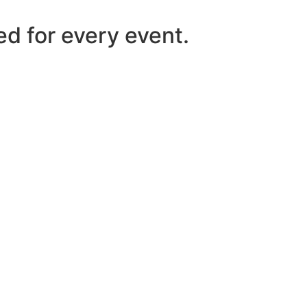
ed for every event.