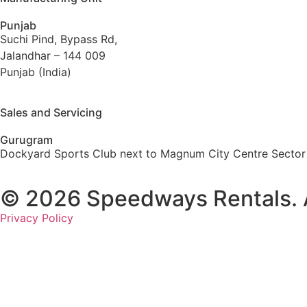
Punjab
Suchi Pind, Bypass Rd,
Jalandhar – 144 009
Punjab (India)
Sales and Servicing
Gurugram
Dockyard Sports Club next to Magnum City Centre Sector
© 2026 Speedways Rentals. Al
Privacy Policy