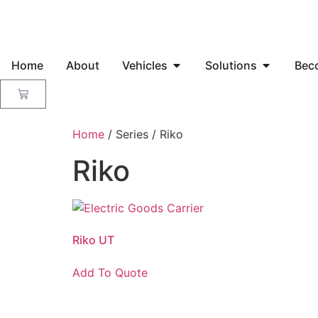
Home
About
Vehicles
Solutions
Bec
Home
/ Series / Riko
Riko
Riko UT
Add To Quote