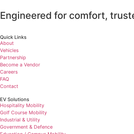
Engineered for comfort, trust
Quick Links
About
Vehicles
Partnership
Become a Vendor
Careers
FAQ
Contact
EV Solutions
Hospitality Mobility
Golf Course Mobility
Industrial & Utility
Government & Defence
Education / Campus Mobility