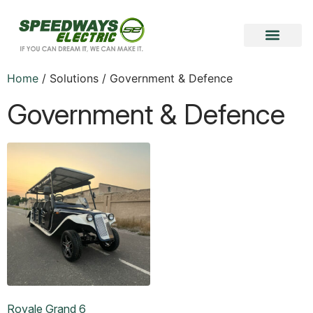
Become a Vendor
Become a Partner
Home
/ Solutions / Government & Defence
Government & Defence
Royale Grand 6