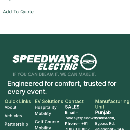
Add To Quote
Engineered for comfort, trusted for
every event.
Quick Links
EV Solutions
Contact
Manufacturing
SALES
Unit
About
Hospitality
Punjab
Email
–
Mobility
Vehicles
sales@speedwaysev.com
Suchi Pind,
Golf Course
Phone
–
+91
Bypass Rd,
Partnership
Mobility
70873 00857
Jalandhar – 144