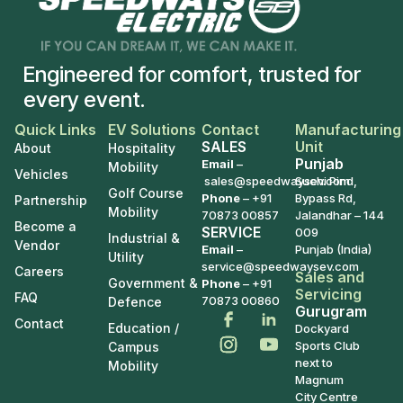
Engineered for comfort, trusted for
every event.
Quick Links
EV Solutions
Contact
Manufacturing
SALES
Unit
About
Hospitality
Punjab
Email
–
Mobility
Vehicles
sales@speedwaysev.com
Suchi Pind,
Golf Course
Phone
–
+91
Bypass Rd,
Partnership
Mobility
70873 00857
Jalandhar – 144
Become a
SERVICE
009
Industrial &
Vendor
Email
–
Punjab (India)
Utility
service@speedwaysev.com
Careers
Sales and
Government &
Phone
– +91
Servicing
FAQ
70873 00860
Defence
Gurugram
Contact
Education /
Dockyard
Sports Club
Campus
next to
Mobility
Magnum
City Centre