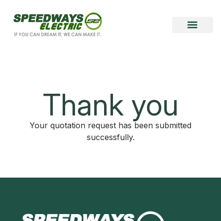
Become a Vendor
Become a Partner
Thank you
Your quotation request has been submitted
successfully.