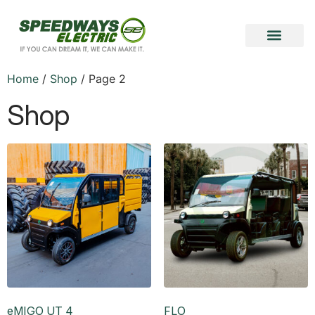
Become a Vendor
Become a Partner
Home
/
Shop
/ Page 2
Shop
eMIGO UT 4
FLO