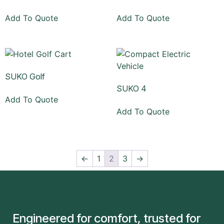
Add To Quote
Add To Quote
SUKO Golf
SUKO 4
Add To Quote
Add To Quote
←
1
2
3
→
Engineered for comfort, trusted for