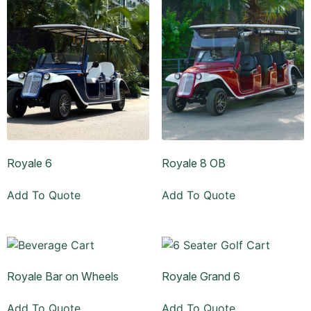
Royale 6
Royale 8 OB
Add To Quote
Add To Quote
Royale Bar on Wheels
Royale Grand 6
Add To Quote
Add To Quote