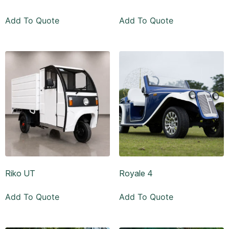
Add To Quote
Add To Quote
Riko UT
Royale 4
Add To Quote
Add To Quote