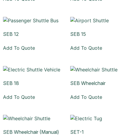
SEB 12
SEB 15
Add To Quote
Add To Quote
SEB 18
SEB Wheelchair
Add To Quote
Add To Quote
SEB Wheelchair (Manual)
SET-1