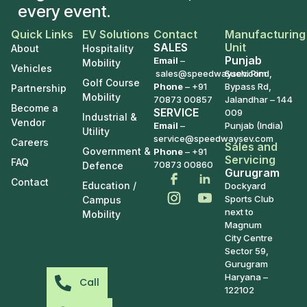
every event.
Quick Links
EV Solutions
Contact
Manufacturing
SALES
Unit
About
Hospitality
Punjab
Email
–
Mobility
Vehicles
sales@speedwaysev.com
Suchi Pind,
Golf Course
Phone
–
+91
Bypass Rd,
Partnership
Mobility
70873 00857
Jalandhar – 144
Become a
SERVICE
009
Industrial &
Vendor
Email
–
Punjab (India)
Utility
service@speedwaysev.com
Careers
Sales and
Government &
Phone
– +91
Servicing
FAQ
70873 00860
Defence
Gurugram
Contact
Education /
Dockyard
Sports Club
Campus
next to
Mobility
Magnum
City Centre
Sector 59,
Gurugram
Haryana –
Call
122102