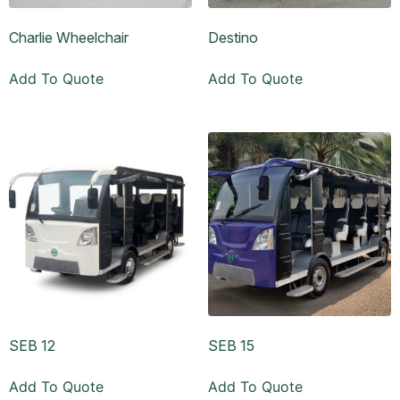
Charlie Wheelchair
Destino
Add To Quote
Add To Quote
SEB 12
SEB 15
Add To Quote
Add To Quote