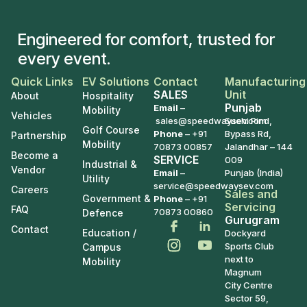
Engineered for comfort, trusted for
every event.
Quick Links
EV Solutions
Contact
Manufacturing
SALES
Unit
About
Hospitality
Punjab
Email
–
Mobility
Vehicles
sales@speedwaysev.com
Suchi Pind,
Golf Course
Phone
–
+91
Bypass Rd,
Partnership
Mobility
70873 00857
Jalandhar – 144
Become a
SERVICE
009
Industrial &
Vendor
Email
–
Punjab (India)
Utility
service@speedwaysev.com
Careers
Sales and
Government &
Phone
– +91
Servicing
FAQ
70873 00860
Defence
Gurugram
Contact
Education /
Dockyard
Sports Club
Campus
next to
Mobility
Magnum
City Centre
Sector 59,