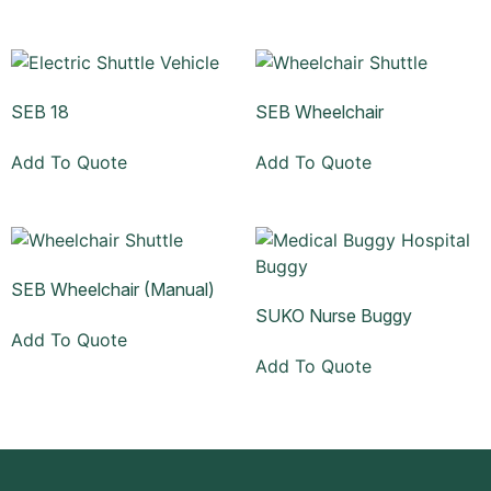
SEB 18
SEB Wheelchair
Add To Quote
Add To Quote
SEB Wheelchair (Manual)
SUKO Nurse Buggy
Add To Quote
Add To Quote