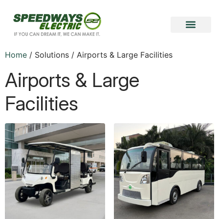
Become a Vendor
Become a Partner
Home
/ Solutions / Airports & Large Facilities
Airports & Large
Facilities