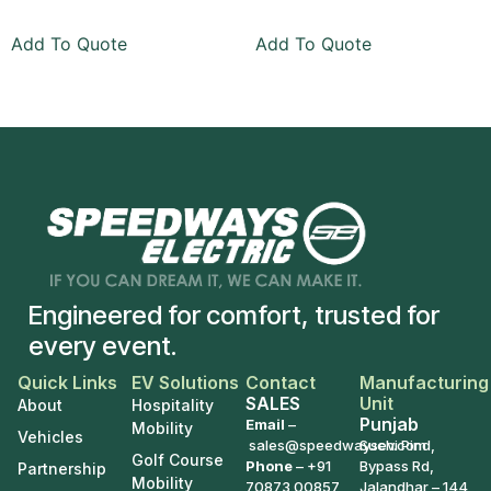
Add To Quote
Add To Quote
Engineered for comfort, trusted for
every event.
Quick Links
EV Solutions
Contact
Manufacturing
SALES
Unit
About
Hospitality
Punjab
Email
–
Mobility
Vehicles
sales@speedwaysev.com
Suchi Pind,
Golf Course
Phone
–
+91
Bypass Rd,
Partnership
Mobility
70873 00857
Jalandhar – 144