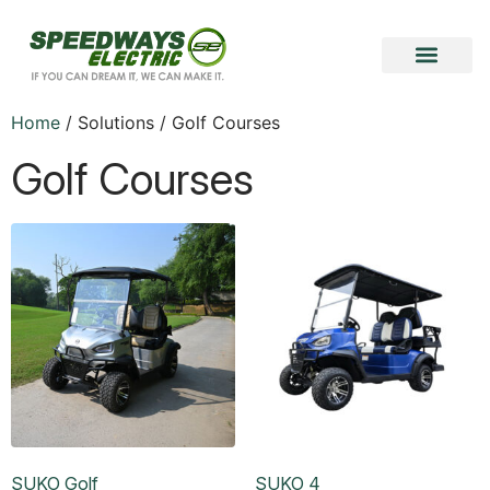
Home
/ Solutions / Golf Courses
Golf Courses
SUKO Golf
SUKO 4